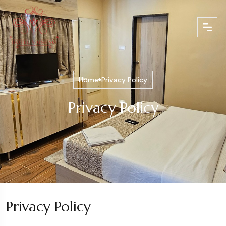
Home
Privacy Policy
Privacy Policy
Privacy Policy