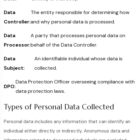
Data
The entity responsible for determining how
Controller:
and why personal data is processed.
Data
A party that processes personal data on
Processor:
behalf of the Data Controller.
Data
An identifiable individual whose data is
Subject:
collected.
Data Protection Officer overseeing compliance with
DPO:
data protection laws.
Types of Personal Data Collected
Personal data includes any information that can identify an
individual either directly or indirectly. Anonymous data and