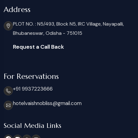
Address
PLOT NO. : N5/493, Block N5, IRC Village, Nayapalli,
Bhubaneswar, Odisha - 751015
Request a Call Back
For Reservations
+91 9937223666
hotelvaishnobliss@gmail.com
Social Media Links