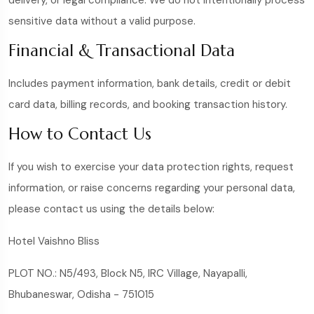
delivery, or legal compliance. We do not intentionally process
sensitive data without a valid purpose.
Financial & Transactional Data
Includes payment information, bank details, credit or debit
card data, billing records, and booking transaction history.
How to Contact Us
If you wish to exercise your data protection rights, request
information, or raise concerns regarding your personal data,
please contact us using the details below:
Hotel Vaishno Bliss
PLOT NO.: N5/493, Block N5, IRC Village, Nayapalli,
Bhubaneswar, Odisha - 751015