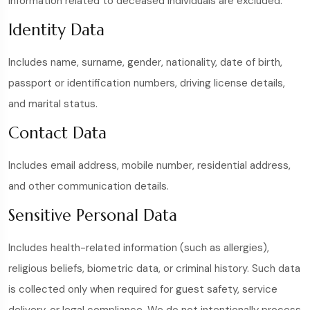
information related to deceased individuals are excluded.
Identity Data
Includes name, surname, gender, nationality, date of birth,
passport or identification numbers, driving license details,
and marital status.
Contact Data
Includes email address, mobile number, residential address,
and other communication details.
Sensitive Personal Data
Includes health-related information (such as allergies),
religious beliefs, biometric data, or criminal history. Such data
is collected only when required for guest safety, service