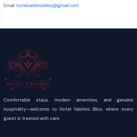
Email:
hotelvaishnobliss@gmail.com
Comfortable stays, modern amenities, and genuine
hospitality—welcome to Hotel Vaishno Bliss, where every
guest is treated with care.