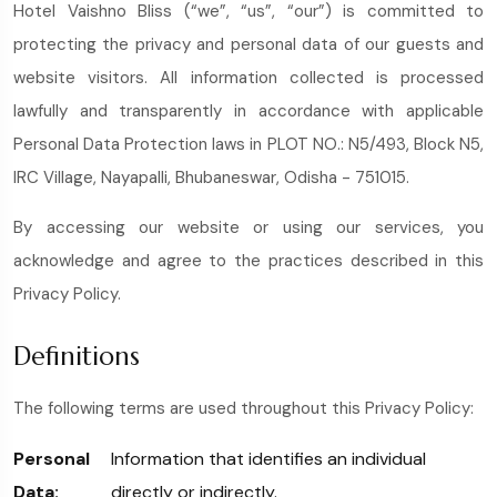
Hotel Vaishno Bliss (“we”, “us”, “our”) is committed to
protecting the privacy and personal data of our guests and
website visitors. All information collected is processed
lawfully and transparently in accordance with applicable
Personal Data Protection laws in PLOT NO.: N5/493, Block N5,
IRC Village, Nayapalli, Bhubaneswar, Odisha - 751015.
By accessing our website or using our services, you
acknowledge and agree to the practices described in this
Privacy Policy.
Definitions
The following terms are used throughout this Privacy Policy:
Personal
Information that identifies an individual
Data:
directly or indirectly.